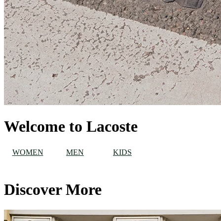
Welcome to Lacoste
WOMEN
MEN
KIDS
Discover More