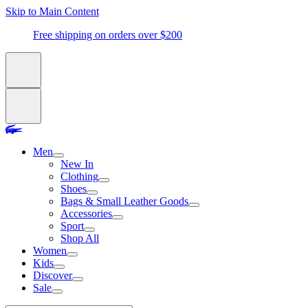
Skip to Main Content
Free shipping on orders over $200
Men
New In
Clothing
Shoes
Bags & Small Leather Goods
Accessories
Sport
Shop All
Women
Kids
Discover
Sale