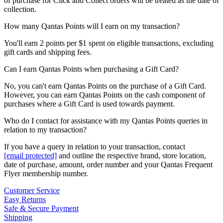
of purchase for Click and Collect orders will be treated as the date of
collection.
How many Qantas Points will I earn on my transaction?
You'll earn 2 points per $1 spent on eligible transactions, excluding
gift cards and shipping fees.
Can I earn Qantas Points when purchasing a Gift Card?
No, you can't earn Qantas Points on the purchase of a Gift Card.
However, you can earn Qantas Points on the cash component of
purchases where a Gift Card is used towards payment.
Who do I contact for assistance with my Qantas Points queries in
relation to my transaction?
If you have a query in relation to your transaction, contact
[email protected]
and outline the respective brand, store location,
date of purchase, amount, order number and your Qantas Frequent
Flyer membership number.
Customer Service
Easy Returns
Safe & Secure Payment
Shipping