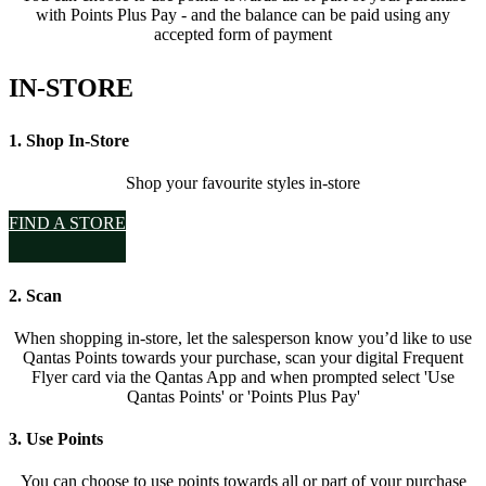
with Points Plus Pay - and the balance can be paid using any
accepted form of payment
IN-STORE
1. Shop In-Store
Shop your favourite styles in-store
FIND A STORE
2. Scan
When shopping in-store, let the salesperson know you’d like to use
Qantas Points towards your purchase, scan your digital Frequent
Flyer card via the Qantas App and when prompted select 'Use
Qantas Points' or 'Points Plus Pay'
3. Use Points
You can choose to use points towards all or part of your purchase