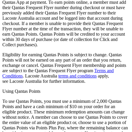
Qantas App at payment. To earn points online, a member must add
their Qantas Frequent Flyer number during checkout or must have
previously added their Qantas Frequent Flyer number to their
Lacoste Australia account and be logged into that account during
checkout. If a member is unable to provide their Qantas Frequent
Flyer number at the time of the transaction, they will be unable to
earn Qantas Points. Qantas Points will be credited to your account
within 30 days of purchase (or date of collection for Click and
Collect purchases).
Eligibility for earning Qantas Points is subject to change. Qantas
Points will not be earned on any part of an order that you return,
exchange or cancel. Qantas Frequent Flyer membership and points
are subject to the Qantas Frequent Flyer program
Terms and
Conditions
. Lacoste Australia
terms and conditions
apply,
see Lacoste Australia for further information.
Using Qantas Points
To use Qantas Points, you must use a minimum of 2,000 Qantas
Points and have a cash minimum of $10 on your order for an
eligible product. These minimum redemption amounts can change
without notice. A member can choose to use Qantas Points to cover
the entire value of an eligible product or, choose to use a portion of
Qantas Points via Points Plus Pay, where the remaining balance can