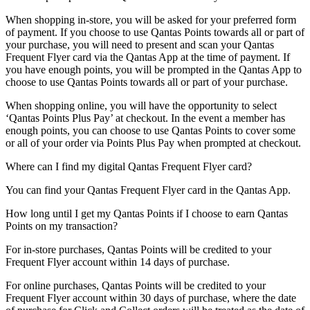
When shopping in-store, you will be asked for your preferred form
of payment. If you choose to use Qantas Points towards all or part of
your purchase, you will need to present and scan your Qantas
Frequent Flyer card via the Qantas App at the time of payment. If
you have enough points, you will be prompted in the Qantas App to
choose to use Qantas Points towards all or part of your purchase.
When shopping online, you will have the opportunity to select
‘Qantas Points Plus Pay’ at checkout. In the event a member has
enough points, you can choose to use Qantas Points to cover some
or all of your order via Points Plus Pay when prompted at checkout.
Where can I find my digital Qantas Frequent Flyer card?
You can find your Qantas Frequent Flyer card in the Qantas App.
How long until I get my Qantas Points if I choose to earn Qantas
Points on my transaction?
For in-store purchases, Qantas Points will be credited to your
Frequent Flyer account within 14 days of purchase.
For online purchases, Qantas Points will be credited to your
Frequent Flyer account within 30 days of purchase, where the date