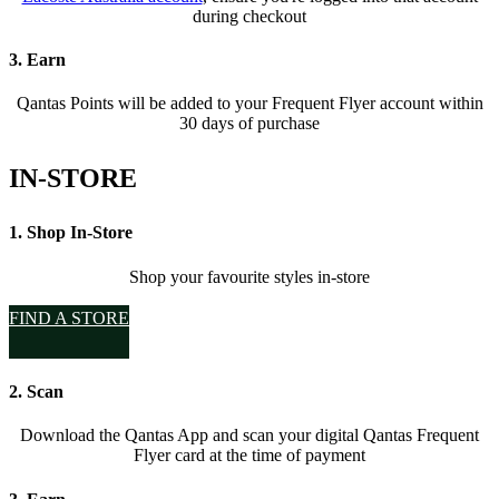
during checkout
3. Earn
Qantas Points will be added to your Frequent Flyer account within
30 days of purchase
IN-STORE
1. Shop In-Store
Shop your favourite styles in-store
FIND A STORE
2. Scan
Download the Qantas App and scan your digital Qantas Frequent
Flyer card at the time of payment