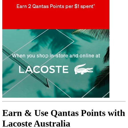
Earn & Use Qantas Points with
Lacoste Australia