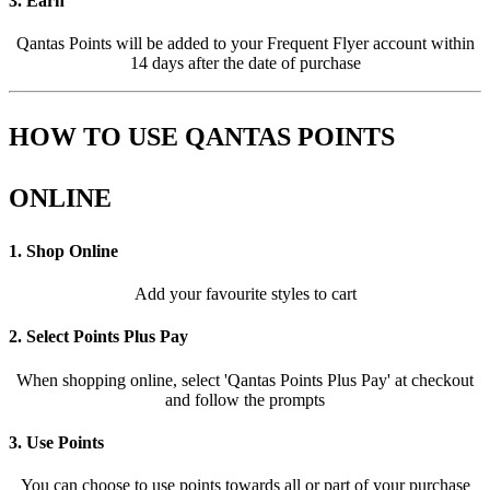
3. Earn
Qantas Points will be added to your Frequent Flyer account within
14 days after the date of purchase
HOW TO USE QANTAS POINTS
ONLINE
1. Shop Online
Add your favourite styles to cart
2. Select Points Plus Pay
When shopping online, select 'Qantas Points Plus Pay' at checkout
and follow the prompts
3. Use Points
You can choose to use points towards all or part of your purchase