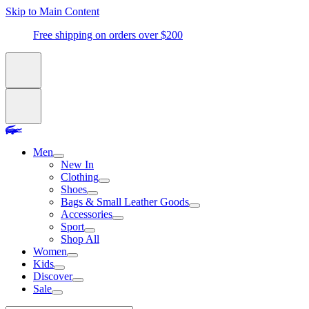
Skip to Main Content
Free shipping on orders over $200
Men
New In
Clothing
Shoes
Bags & Small Leather Goods
Accessories
Sport
Shop All
Women
Kids
Discover
Sale