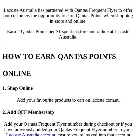
Lacoste Australia has partnered with Qantas Frequent Flyer to offer
our customers the opportunity to earn Qantas Points when shopping
in-store and online.
Earn 2 Qantas Points per $1 spent in-store and online at Lacoste
Australia.
HOW TO EARN QANTAS POINTS
ONLINE
1. Shop Online
Add your favourite products to cart on lacoste.com.au
2. Add QFF Membership
Add your Qantas Frequent Flyer number during checkout or if you
have previously added your Qantas Frequent Flyer number to your
Lacoste Australia account
, ensure you're logged into that account