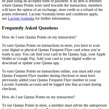
be paid using an accepted form of payment. If an item is returned
where Qantas Points were used towards the transaction, members
will have the option of an exchange, store credit or a refund of the
points redeemed. Lacoste Australia terms and conditions apply,
see
Lacoste Australia
for further information.
Frequently Asked Questions
How do I earn Qantas Points on my transaction?
To earn Qantas Points on transactions in-store, you have to scan
your digital or physical Qantas Frequent Flyer card when you’re
ready to pay. You can find your card in the Qantas App, your Apple
Wallet or Google Pay. Add your card to your digital wallet or
download or update your Qantas app.
To earn Qantas Points on transactions online, you must add your
Qantas Frequent Flyer number during checkout or must have
previously added your Qantas Frequent Flyer number to your
Lacoste Australia account and be logged into that account during
checkout.
How do I use Qantas Points on my transaction?
To use Qantas Points in-store, a member must advise the salesperson