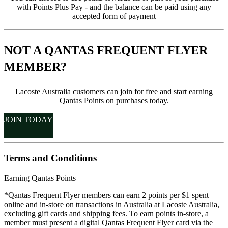
with Points Plus Pay - and the balance can be paid using any
accepted form of payment
NOT A QANTAS FREQUENT FLYER
MEMBER?
Lacoste Australia customers can join for free and start earning
Qantas Points on purchases today.
JOIN TODAY
Terms and Conditions
Earning Qantas Points
*Qantas Frequent Flyer members can earn 2 points per $1 spent
online and in-store on transactions in Australia at Lacoste Australia,
excluding gift cards and shipping fees. To earn points in-store, a
member must present a digital Qantas Frequent Flyer card via the