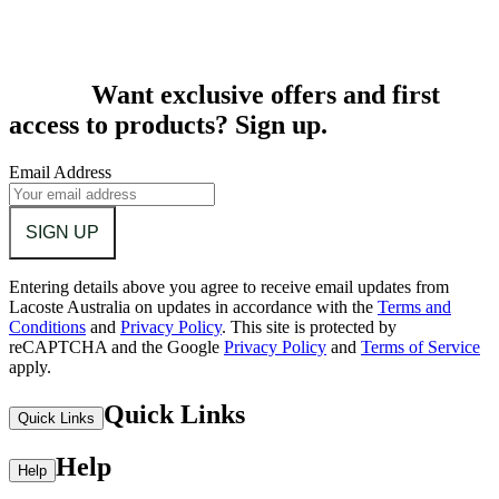
Want exclusive offers and first
access to products? Sign up.
Email Address
SIGN UP
Entering details above you agree to receive email updates from
Lacoste Australia on updates in accordance with the
Terms and
Conditions
and
Privacy Policy
.
This site is protected by
reCAPTCHA and the Google
Privacy Policy
and
Terms of Service
apply.
Quick Links
Quick Links
Help
Help