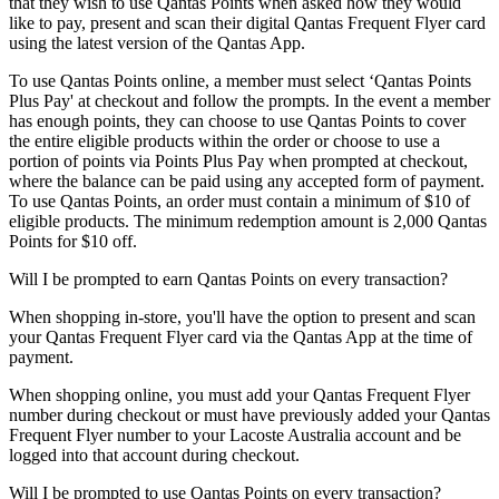
that they wish to use Qantas Points when asked how they would
like to pay, present and scan their digital Qantas Frequent Flyer card
using the latest version of the Qantas App.
To use Qantas Points online, a member must select ‘Qantas Points
Plus Pay' at checkout and follow the prompts. In the event a member
has enough points, they can choose to use Qantas Points to cover
the entire eligible products within the order or choose to use a
portion of points via Points Plus Pay when prompted at checkout,
where the balance can be paid using any accepted form of payment.
To use Qantas Points, an order must contain a minimum of $10 of
eligible products. The minimum redemption amount is 2,000 Qantas
Points for $10 off.
Will I be prompted to earn Qantas Points on every transaction?
When shopping in-store, you'll have the option to present and scan
your Qantas Frequent Flyer card via the Qantas App at the time of
payment.
When shopping online, you must add your Qantas Frequent Flyer
number during checkout or must have previously added your Qantas
Frequent Flyer number to your Lacoste Australia account and be
logged into that account during checkout.
Will I be prompted to use Qantas Points on every transaction?