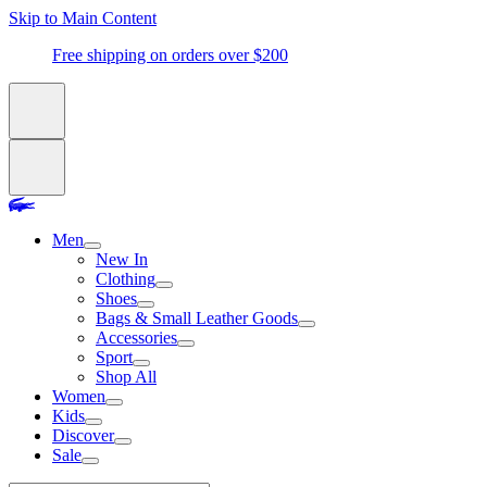
Skip to Main Content
Free shipping on orders over $200
Men
New In
Clothing
Shoes
Bags & Small Leather Goods
Accessories
Sport
Shop All
Women
Kids
Discover
Sale