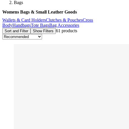
Bags
Womens Bags & Small Leather Goods
Wallets & Card Holders
Clutches & Pouches
Cross
Body
Handbags
Tote Bags
Bag Accessories
61 products
Sort and Filter
Show Filters