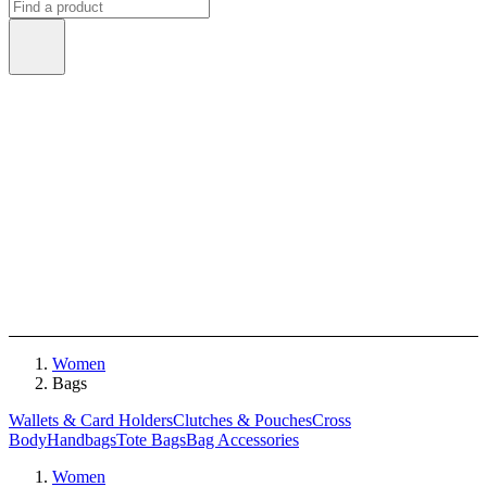
Women
Bags
Wallets & Card Holders
Clutches & Pouches
Cross
Body
Handbags
Tote Bags
Bag Accessories
Women