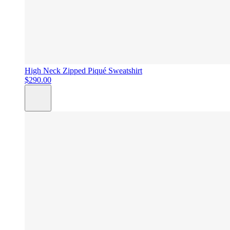
High Neck Zipped Piqué Sweatshirt
$290.00