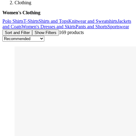
Clothing
Women's Clothing
Polo Shirts
T-Shirts
Shirts and Tops
Knitwear and Sweatshirts
Jackets
and Coats
Women's Dresses and Skirts
Pants and Shorts
Sportswear
169 products
Sort and Filter
Show Filters