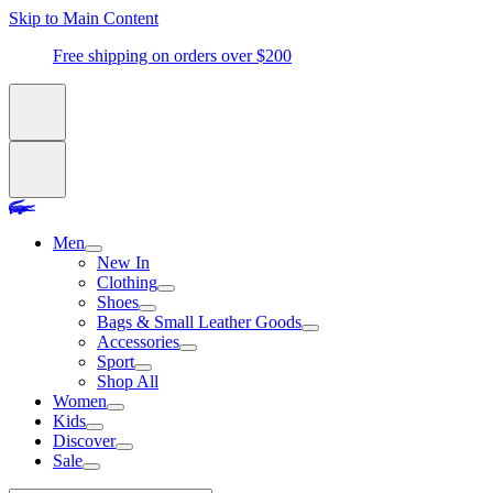
Skip to Main Content
Free shipping on orders over $200
Men
New In
Clothing
Shoes
Bags & Small Leather Goods
Accessories
Sport
Shop All
Women
Kids
Discover
Sale