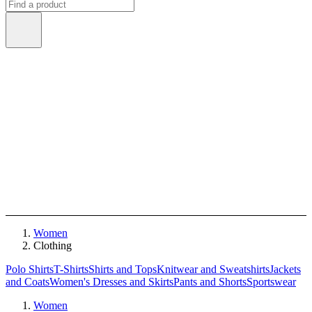
Women
Clothing
Polo Shirts
T-Shirts
Shirts and Tops
Knitwear and Sweatshirts
Jackets
and Coats
Women's Dresses and Skirts
Pants and Shorts
Sportswear
Women