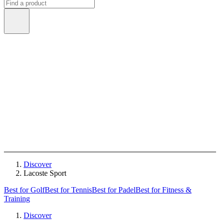
Discover
Lacoste Sport
Best for Golf
Best for Tennis
Best for Padel
Best for Fitness &
Training
Discover