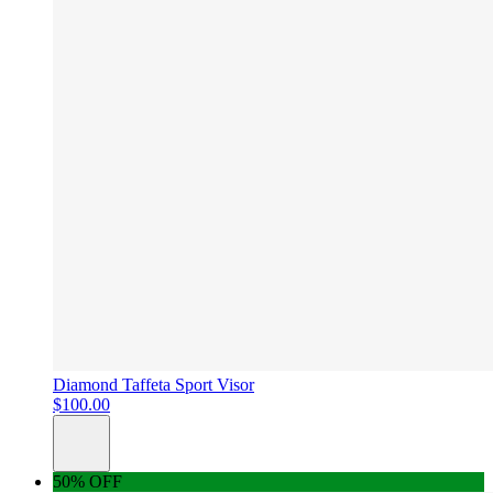
Diamond Taffeta Sport Visor
$100.00
50% OFF