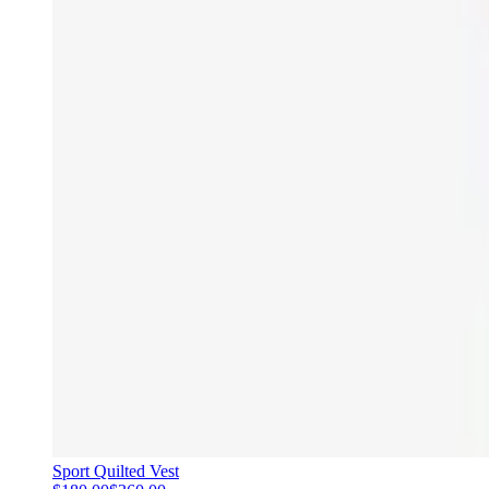
Sport Quilted Vest