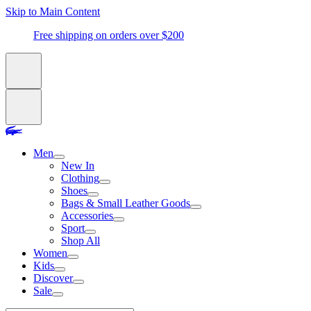
Skip to Main Content
Free shipping on orders over $200
Men
New In
Clothing
Shoes
Bags & Small Leather Goods
Accessories
Sport
Shop All
Women
Kids
Discover
Sale