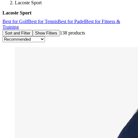
Lacoste Sport
Lacoste Sport
Best for Golf
Best for Tennis
Best for Padel
Best for Fitness &
Training
138 products
Sort and Filter
Show Filters