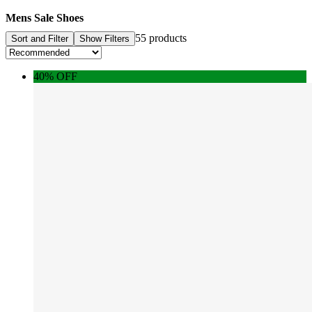
Mens Sale Shoes
55 products
Sort and Filter
Show Filters
40% OFF