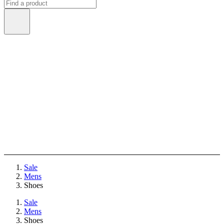
Sale
Mens
Shoes
Sale
Mens
Shoes