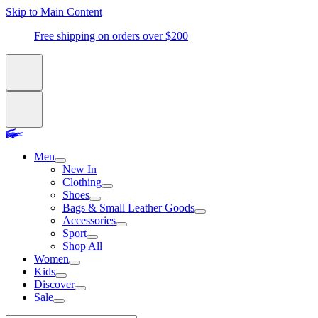
Skip to Main Content
Free shipping on orders over $200
Men
New In
Clothing
Shoes
Bags & Small Leather Goods
Accessories
Sport
Shop All
Women
Kids
Discover
Sale