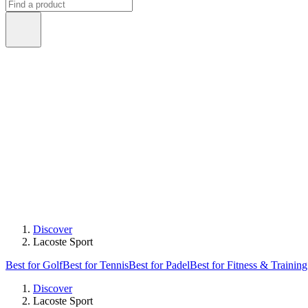
Discover
Lacoste Sport
Best for Golf
Best for Tennis
Best for Padel
Best for Fitness & Training
Discover
Lacoste Sport