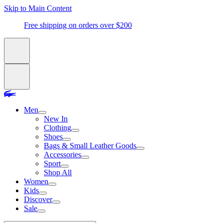
Skip to Main Content
Free shipping on orders over $200
Men
New In
Clothing
Shoes
Bags & Small Leather Goods
Accessories
Sport
Shop All
Women
Kids
Discover
Sale