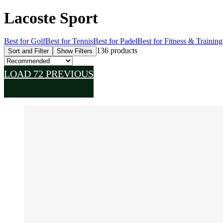
Lacoste Sport
Best for Golf
Best for Tennis
Best for Padel
Best for Fitness & Training
136 products
Sort and Filter
Show Filters
LOAD 72 PREVIOUS