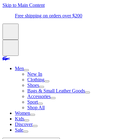
Skip to Main Content
Free shipping on orders over $200
Men
New In
Clothing
Shoes
Bags & Small Leather Goods
Accessories
Sport
Shop All
Women
Kids
Discover
Sale