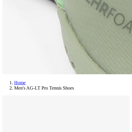
Home
Men's AG-LT Pro Tennis Shoes