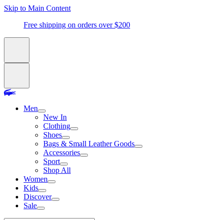
Skip to Main Content
Free shipping on orders over $200
Men
New In
Clothing
Shoes
Bags & Small Leather Goods
Accessories
Sport
Shop All
Women
Kids
Discover
Sale