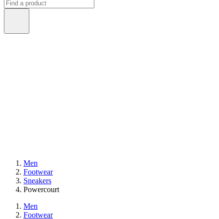
Men
Footwear
Sneakers
Powercourt
Men
Footwear