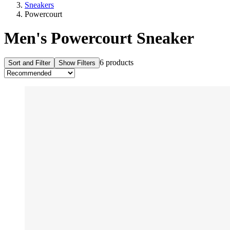
Sneakers
Powercourt
Men's Powercourt Sneaker
6 products
Sort and Filter
Show Filters