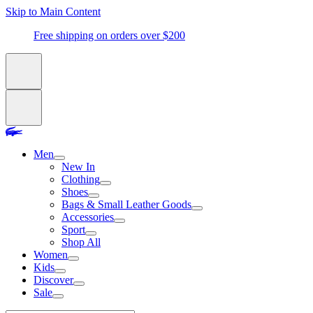
Skip to Main Content
Free shipping on orders over $200
Men
New In
Clothing
Shoes
Bags & Small Leather Goods
Accessories
Sport
Shop All
Women
Kids
Discover
Sale