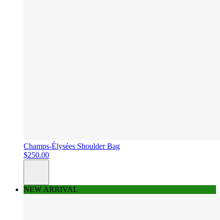
Champs-Élysées Shoulder Bag
$250.00
NEW ARRIVAL