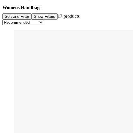
Womens Handbags
17 products
Sort and Filter
Show Filters