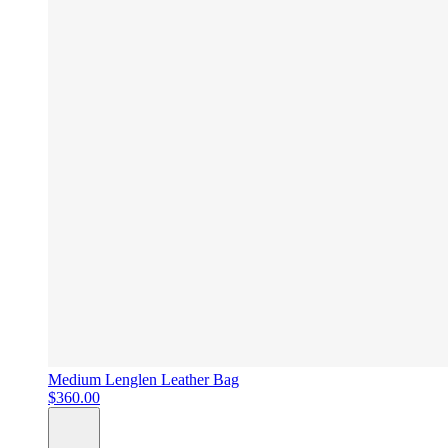
Medium Lenglen Leather Bag
$360.00