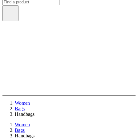
Women
Bags
Handbags
Women
Bags
Handbags