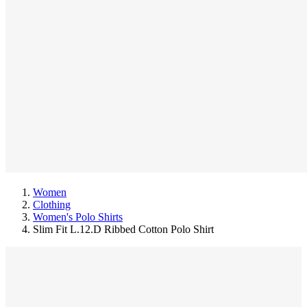
Women
Clothing
Women's Polo Shirts
Slim Fit L.12.D Ribbed Cotton Polo Shirt