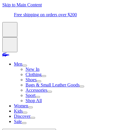
Skip to Main Content
Free shipping on orders over $200
Men
New In
Clothing
Shoes
Bags & Small Leather Goods
Accessories
Sport
Shop All
Women
Kids
Discover
Sale