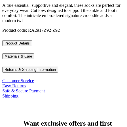
A true essential: supportive and elegant, these socks are perfect for
everyday wear. Cut low, designed to support the ankle and foot in
comfort. The intricate embroidered signature crocodile adds a
modern twist.
Product code: RA2917Z92-Z92
Product Details
Materials & Care
Returns & Shipping Information
Customer Service
Easy Returns
Safe & Secure Payment
Shipping
Want exclusive offers and first