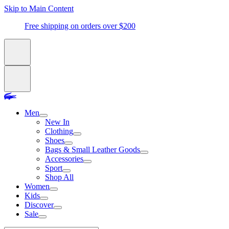
Skip to Main Content
Free shipping on orders over $200
Men
New In
Clothing
Shoes
Bags & Small Leather Goods
Accessories
Sport
Shop All
Women
Kids
Discover
Sale