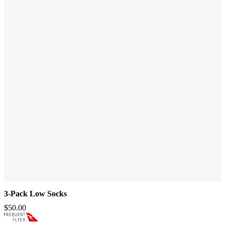
3-Pack Low Socks
$50.00