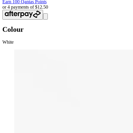
Earn
100 Qantas Points
or 4 payments of $12.50
Colour
White