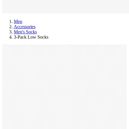
Men
Accessories
Men's Socks
3-Pack Low Socks