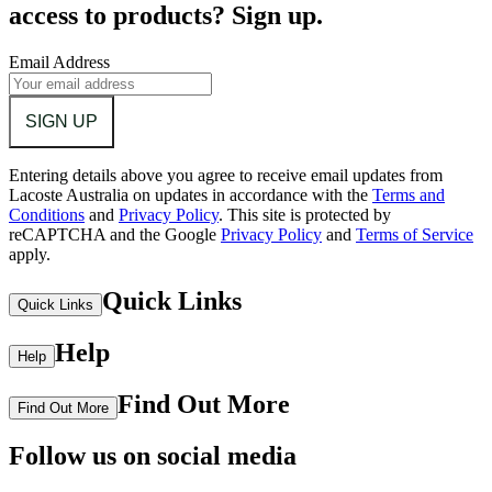
access to products? Sign up.
Email Address
SIGN UP
Entering details above you agree to receive email updates from
Lacoste Australia on updates in accordance with the
Terms and
Conditions
and
Privacy Policy
.
This site is protected by
reCAPTCHA and the Google
Privacy Policy
and
Terms of Service
apply.
Quick Links
Quick Links
Help
Help
Find Out More
Find Out More
Follow us on social media