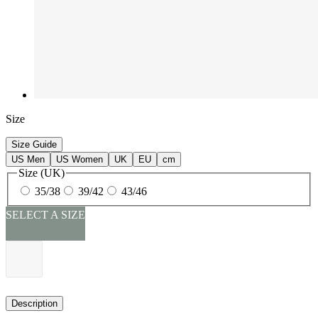
Size
Size Guide
US Men
US Women
UK
EU
cm
Size (UK)
35/38
39/42
43/46
SELECT A SIZE
Description