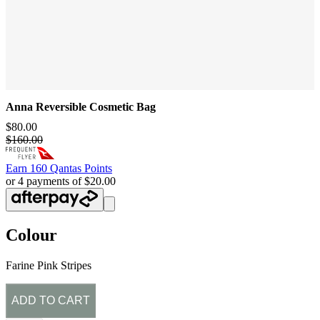
Anna Reversible Cosmetic Bag
$80.00
$160.00
Earn
160 Qantas Points
or 4 payments of $20.00
Colour
Farine Pink Stripes
ADD TO CART