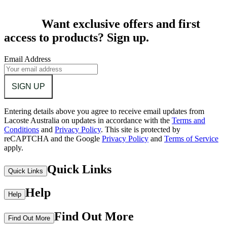
Want exclusive offers and first
access to products? Sign up.
Email Address
SIGN UP
Entering details above you agree to receive email updates from
Lacoste Australia on updates in accordance with the
Terms and
Conditions
and
Privacy Policy
.
This site is protected by
reCAPTCHA and the Google
Privacy Policy
and
Terms of Service
apply.
Quick Links
Quick Links
Help
Help
Find Out More
Find Out More