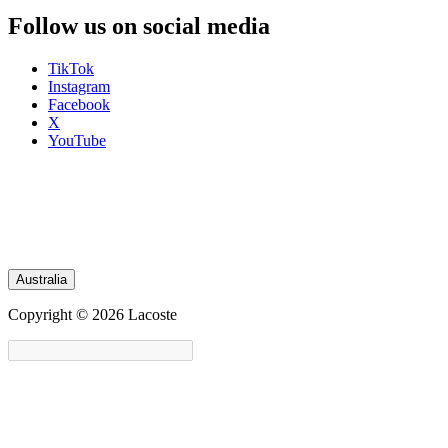
Follow us on social media
TikTok
Instagram
Facebook
X
YouTube
Australia
Copyright © 2026 Lacoste