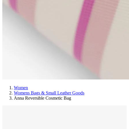
Women
Womens Bags & Small Leather Goods
Anna Reversible Cosmetic Bag