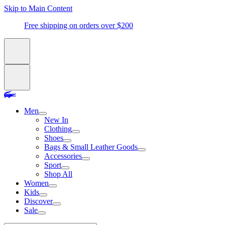
Skip to Main Content
Free shipping on orders over $200
Men
New In
Clothing
Shoes
Bags & Small Leather Goods
Accessories
Sport
Shop All
Women
Kids
Discover
Sale