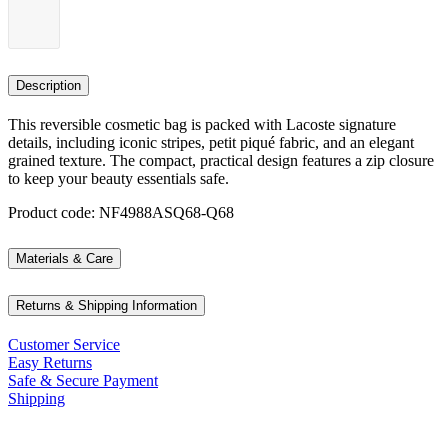
Description
This reversible cosmetic bag is packed with Lacoste signature
details, including iconic stripes, petit piqué fabric, and an elegant
grained texture. The compact, practical design features a zip closure
to keep your beauty essentials safe.
Product code: NF4988ASQ68-Q68
Materials & Care
Returns & Shipping Information
Customer Service
Easy Returns
Safe & Secure Payment
Shipping