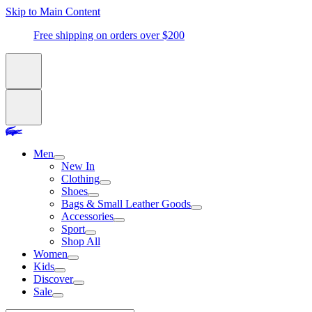
Skip to Main Content
Free shipping on orders over $200
Men
New In
Clothing
Shoes
Bags & Small Leather Goods
Accessories
Sport
Shop All
Women
Kids
Discover
Sale