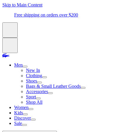
Skip to Main Content
Free shipping on orders over $200
Men
New In
Clothing
Shoes
Bags & Small Leather Goods
Accessories
Sport
Shop All
Women
Kids
Discover
Sale