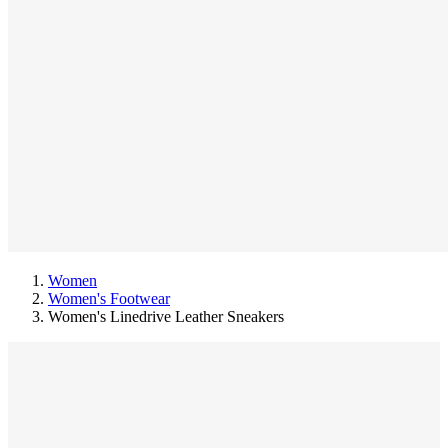
Women
Women's Footwear
Women's Linedrive Leather Sneakers