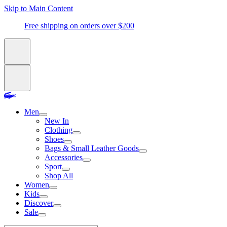
Skip to Main Content
Free shipping on orders over $200
Men
New In
Clothing
Shoes
Bags & Small Leather Goods
Accessories
Sport
Shop All
Women
Kids
Discover
Sale