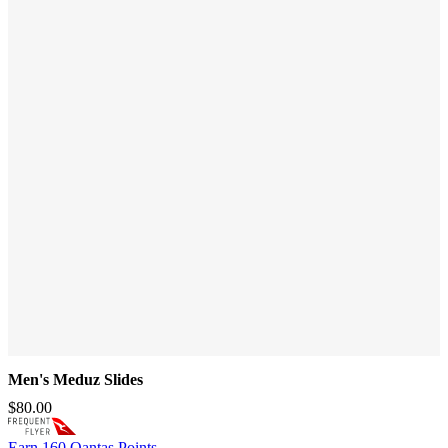
Men's Meduz Slides
$80.00
Earn
160 Qantas Points