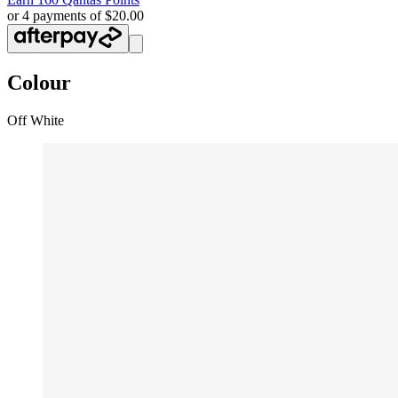
or 4 payments of $20.00
Colour
Off White