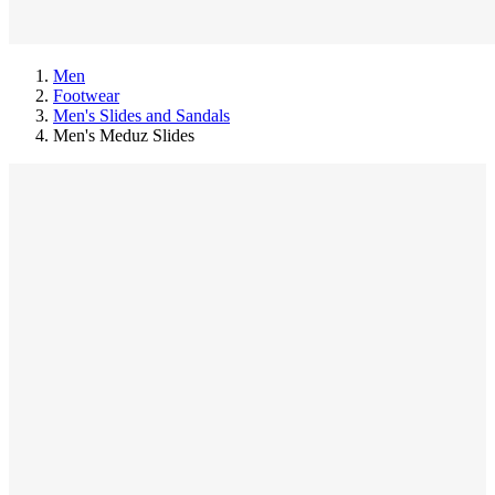
Men
Footwear
Men's Slides and Sandals
Men's Meduz Slides