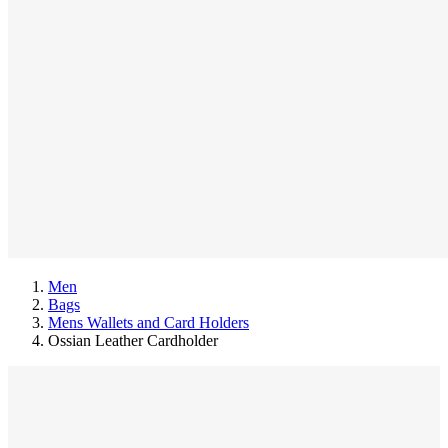
Men
Bags
Mens Wallets and Card Holders
Ossian Leather Cardholder