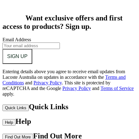
Want exclusive offers and first
access to products? Sign up.
Email Address
SIGN UP
Entering details above you agree to receive email updates from
Lacoste Australia on updates in accordance with the
Terms and
Conditions
and
Privacy Policy
.
This site is protected by
reCAPTCHA and the Google
Privacy Policy
and
Terms of Service
apply.
Quick Links
Quick Links
Help
Help
Find Out More
Find Out More