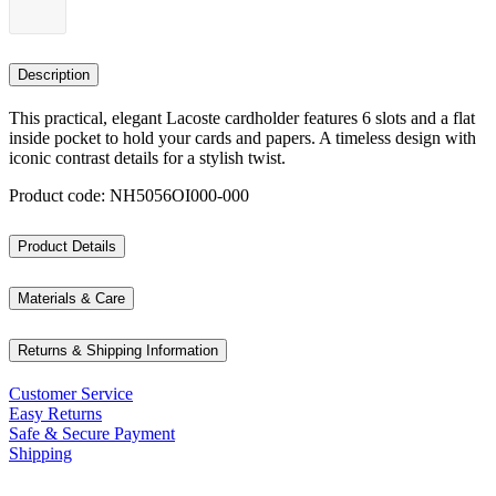
Description
This practical, elegant Lacoste cardholder features 6 slots and a flat
inside pocket to hold your cards and papers. A timeless design with
iconic contrast details for a stylish twist.
Product code: NH5056OI000-000
Product Details
Materials & Care
Returns & Shipping Information
Customer Service
Easy Returns
Safe & Secure Payment
Shipping