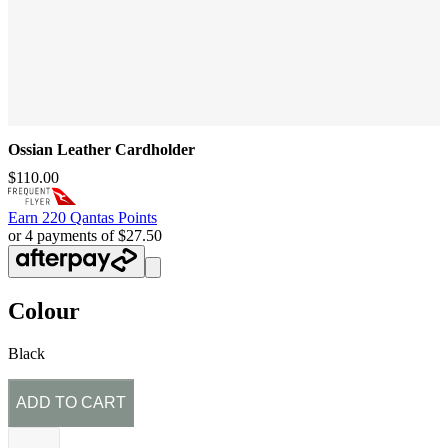
Ossian Leather Cardholder
$110.00
Earn
220 Qantas Points
or 4 payments of $27.50
Colour
Black
ADD TO CART