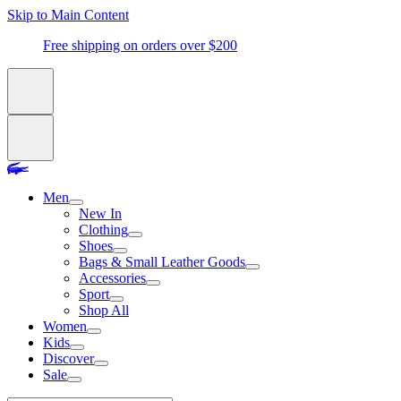
Skip to Main Content
Free shipping on orders over $200
Men
New In
Clothing
Shoes
Bags & Small Leather Goods
Accessories
Sport
Shop All
Women
Kids
Discover
Sale