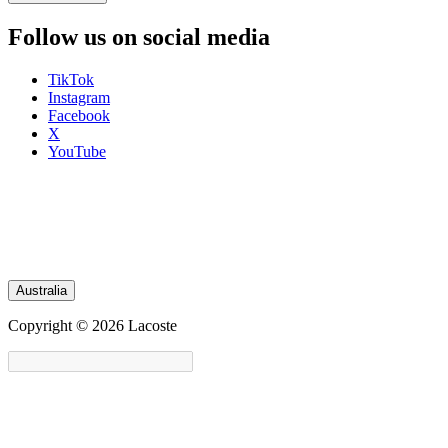
Follow us on social media
TikTok
Instagram
Facebook
X
YouTube
Australia
Copyright © 2026 Lacoste