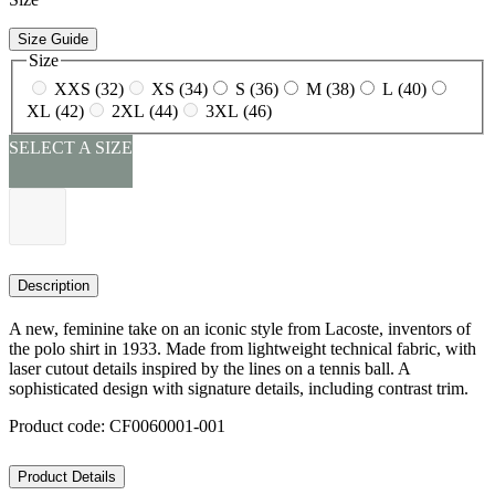
Size Guide
Size
XXS (32)
XS (34)
S (36)
M (38)
L (40)
XL (42)
2XL (44)
3XL (46)
SELECT A SIZE
Description
A new, feminine take on an iconic style from Lacoste, inventors of
the polo shirt in 1933. Made from lightweight technical fabric, with
laser cutout details inspired by the lines on a tennis ball. A
sophisticated design with signature details, including contrast trim.
Product code: CF0060001-001
Product Details