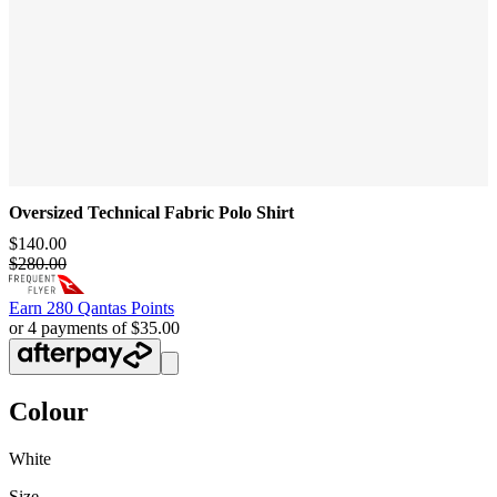
Oversized Technical Fabric Polo Shirt
$140.00
$280.00
Earn
280 Qantas Points
or 4 payments of $35.00
Colour
White
Size