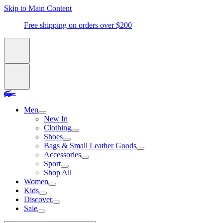
Skip to Main Content
Free shipping on orders over $200
Men
New In
Clothing
Shoes
Bags & Small Leather Goods
Accessories
Sport
Shop All
Women
Kids
Discover
Sale