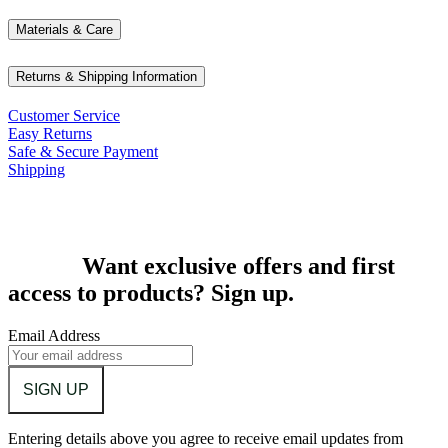
Materials & Care
Returns & Shipping Information
Customer Service
Easy Returns
Safe & Secure Payment
Shipping
Want exclusive offers and first
access to products? Sign up.
Email Address
SIGN UP
Entering details above you agree to receive email updates from