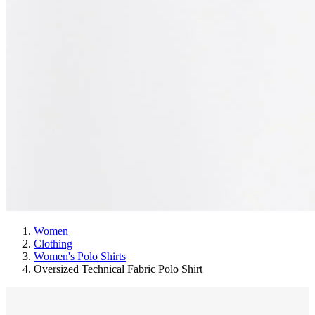
Women
Clothing
Women's Polo Shirts
Oversized Technical Fabric Polo Shirt