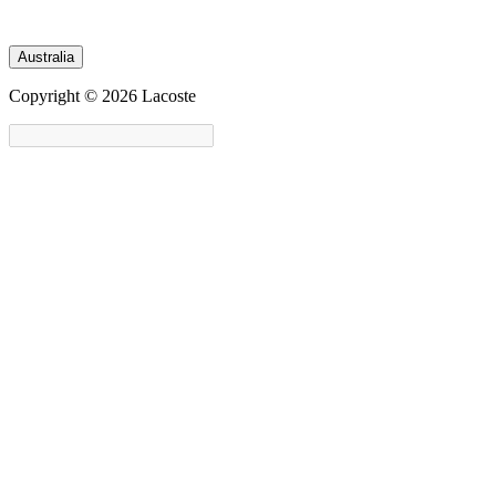
Australia
Copyright © 2026 Lacoste