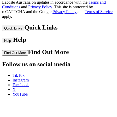
Lacoste Australia on updates in accordance with the
Terms and
Conditions
and
Privacy Policy
.
This site is protected by
reCAPTCHA and the Google
Privacy Policy
and
Terms of Service
apply.
Quick Links
Quick Links
Help
Help
Find Out More
Find Out More
Follow us on social media
TikTok
Instagram
Facebook
X
YouTube