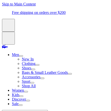
Skip to Main Content
Free shipping on orders over $200
Men
New In
Clothing
Shoes
Bags & Small Leather Goods
Accessories
Sport
Shop All
Women
Kids
Discover
Sale