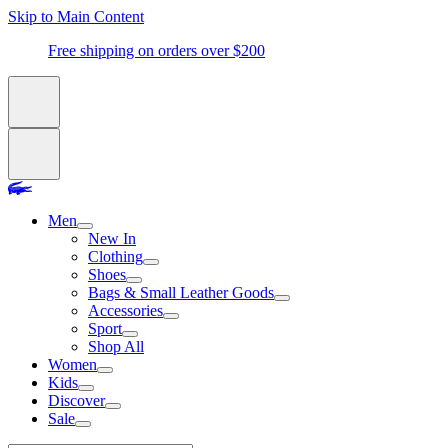
Skip to Main Content
Free shipping on orders over $200
Men
New In
Clothing
Shoes
Bags & Small Leather Goods
Accessories
Sport
Shop All
Women
Kids
Discover
Sale