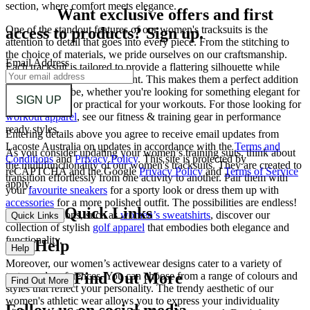
section, where comfort meets elegance.
Want exclusive offers and first
One of the standout features of our women's tracksuits is the
access to products? Sign up.
attention to detail that goes into every piece. From the stitching to
the choice of materials, we pride ourselves on our craftsmanship.
Email Address
Each tracksuit is tailored to provide a flattering silhouette while
allowing for ease of movement. This makes them a perfect addition
to your wardrobe, whether you're looking for something elegant for
SIGN UP
a casual outing or practical for your workouts. For those looking for
workout apparel
, see our fitness & training gear in performance
ready styles.
Entering details above you agree to receive email updates from
Lacoste Australia on updates in accordance with the
Terms and
As you consider updating your women’s training suits, think about
Conditions
and
Privacy Policy
.
This site is protected by
the multifunctionality of our women's tracksuits. They are created to
reCAPTCHA and the Google
Privacy Policy
and
Terms of Service
transition effortlessly from one activity to another. Pair them with
apply.
your
favourite sneakers
for a sporty look or dress them up with
accessories
for a more polished outfit. The possibilities are endless!
Quick Links
For more options, such as
women’s sweatshirts
, discover our
Quick Links
collection of stylish
golf apparel
that embodies both elegance and
functionality.
Help
Help
Moreover, our women’s activewear designs cater to a variety of
Find Out More
tastes and preferences. You can choose from a range of colours and
Find Out More
styles that reflect your personality. The trendy aesthetic of our
women's athletic wear allows you to express your individuality