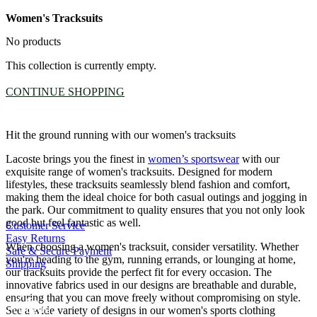
Women's Tracksuits
No products
This collection is currently empty.
CONTINUE SHOPPING
Hit the ground running with our women's tracksuits
Lacoste brings you the finest in
women’s sportswear
with our
exquisite range of women's tracksuits. Designed for modern
lifestyles, these tracksuits seamlessly blend fashion and comfort,
making them the ideal choice for both casual outings and jogging in
the park. Our commitment to quality ensures that you not only look
good but feel fantastic as well.
Customer Service
Easy Returns
When choosing a women's tracksuit, consider versatility. Whether
Safe & Secure Payment
you're heading to the gym, running errands, or lounging at home,
Shipping
our tracksuits provide the perfect fit for every occasion. The
innovative fabrics used in our designs are breathable and durable,
ensuring that you can move freely without compromising on style.
See a wide variety of designs in our women's sports clothing