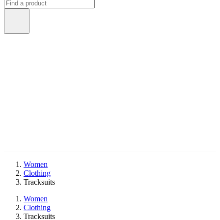
Women
Clothing
Tracksuits
Women
Clothing
Tracksuits