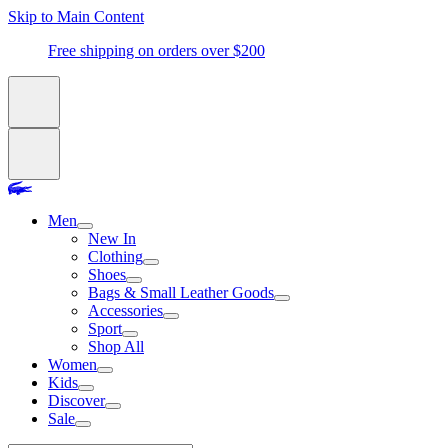
Skip to Main Content
Free shipping on orders over $200
Men
New In
Clothing
Shoes
Bags & Small Leather Goods
Accessories
Sport
Shop All
Women
Kids
Discover
Sale