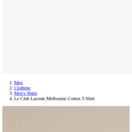
Men
Clothing
Men's Shirts
Le Club Lacoste Melbourne Cotton T-Shirt