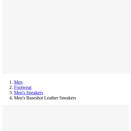
Men
Footwear
Men's Sneakers
Men's Baseshot Leather Sneakers