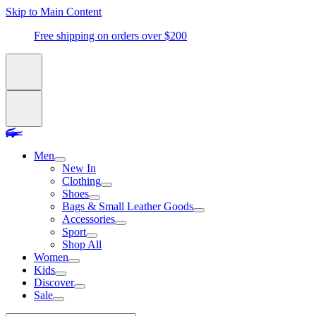
Skip to Main Content
Free shipping on orders over $200
Men
New In
Clothing
Shoes
Bags & Small Leather Goods
Accessories
Sport
Shop All
Women
Kids
Discover
Sale