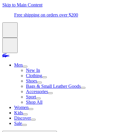
Skip to Main Content
Free shipping on orders over $200
Men
New In
Clothing
Shoes
Bags & Small Leather Goods
Accessories
Sport
Shop All
Women
Kids
Discover
Sale