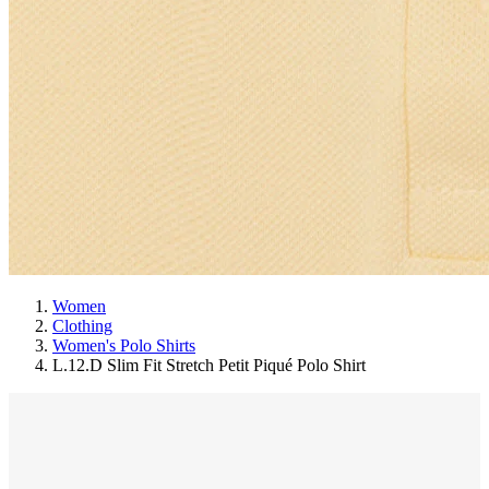
Women
Clothing
Women's Polo Shirts
L.12.D Slim Fit Stretch Petit Piqué Polo Shirt