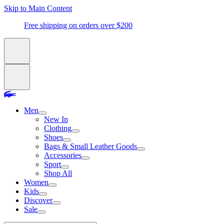
Skip to Main Content
Free shipping on orders over $200
Men
New In
Clothing
Shoes
Bags & Small Leather Goods
Accessories
Sport
Shop All
Women
Kids
Discover
Sale