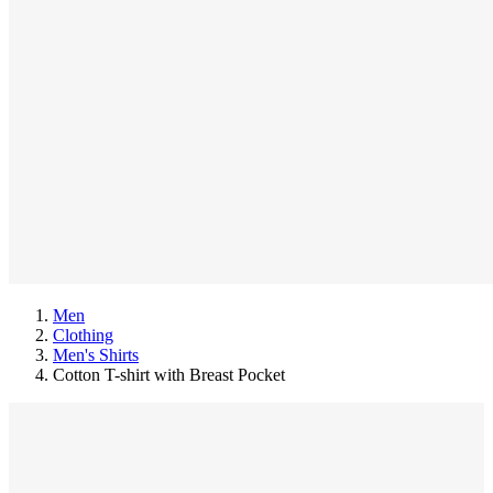
Men
Clothing
Men's Shirts
Cotton T-shirt with Breast Pocket