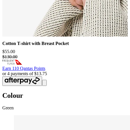
Cotton T-shirt with Breast Pocket
$55.00
$130.00
Earn
110 Qantas Points
or 4 payments of $13.75
Colour
Green