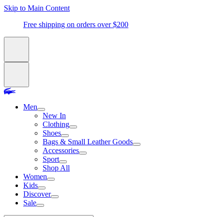
Skip to Main Content
Free shipping on orders over $200
Men
New In
Clothing
Shoes
Bags & Small Leather Goods
Accessories
Sport
Shop All
Women
Kids
Discover
Sale