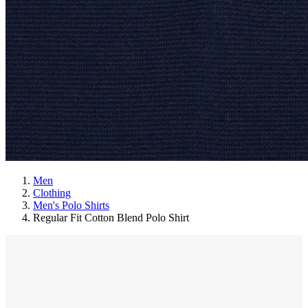
Men
Clothing
Men's Polo Shirts
Regular Fit Cotton Blend Polo Shirt