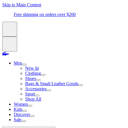
Skip to Main Content
Free shipping on orders over $200
Men
New In
Clothing
Shoes
Bags & Small Leather Goods
Accessories
Sport
Shop All
Women
Kids
Discover
Sale