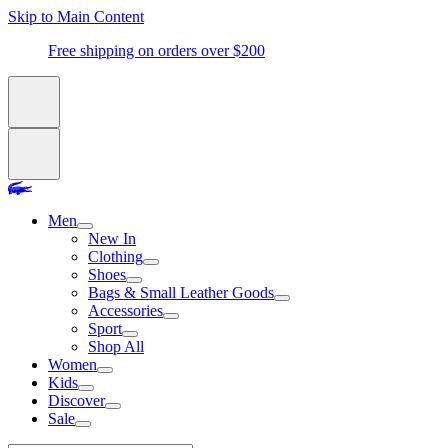
Skip to Main Content
Free shipping on orders over $200
Men
New In
Clothing
Shoes
Bags & Small Leather Goods
Accessories
Sport
Shop All
Women
Kids
Discover
Sale