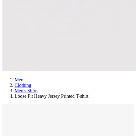
Men
Clothing
Men's Shirts
Loose Fit Heavy Jersey Printed T-shirt