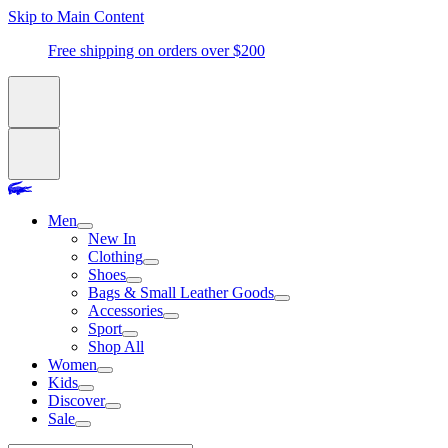
Skip to Main Content
Free shipping on orders over $200
Men
New In
Clothing
Shoes
Bags & Small Leather Goods
Accessories
Sport
Shop All
Women
Kids
Discover
Sale