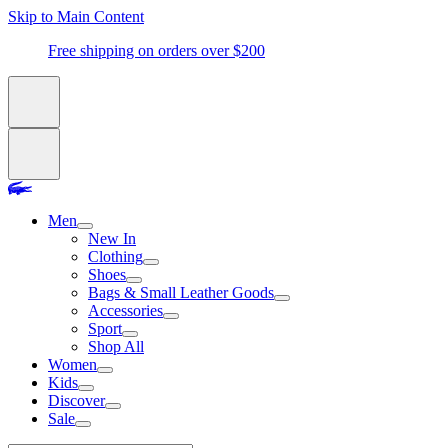
Skip to Main Content
Free shipping on orders over $200
Men
New In
Clothing
Shoes
Bags & Small Leather Goods
Accessories
Sport
Shop All
Women
Kids
Discover
Sale