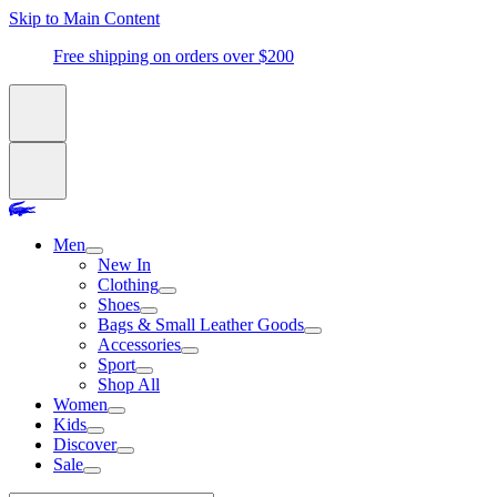
Skip to Main Content
Free shipping on orders over $200
Men
New In
Clothing
Shoes
Bags & Small Leather Goods
Accessories
Sport
Shop All
Women
Kids
Discover
Sale