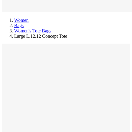
Women
Bags
Women's Tote Bags
Large L.12.12 Concept Tote