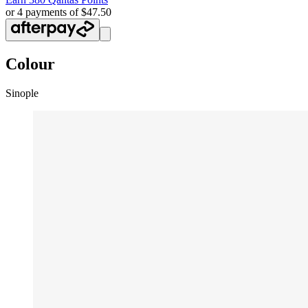
or 4 payments of $47.50
Colour
Sinople