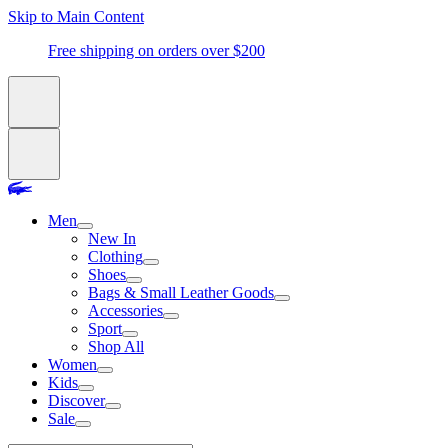
Skip to Main Content
Free shipping on orders over $200
Men
New In
Clothing
Shoes
Bags & Small Leather Goods
Accessories
Sport
Shop All
Women
Kids
Discover
Sale