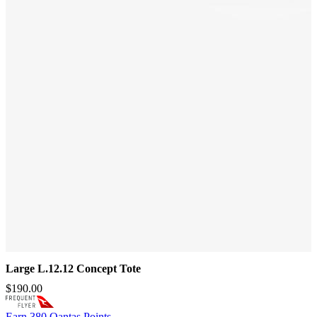
Large L.12.12 Concept Tote
$190.00
Earn
380 Qantas Points