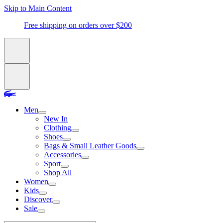
Skip to Main Content
Free shipping on orders over $200
Men
New In
Clothing
Shoes
Bags & Small Leather Goods
Accessories
Sport
Shop All
Women
Kids
Discover
Sale