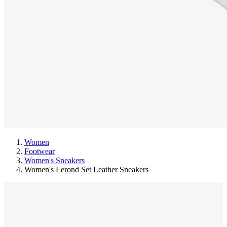
Women
Footwear
Women's Sneakers
Women's Lerond Set Leather Sneakers