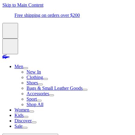
Skip to Main Content
Free shipping on orders over $200
Men
New In
Clothing
Shoes
Bags & Small Leather Goods
Accessories
Sport
Shop All
Women
Kids
Discover
Sale