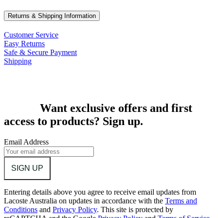
Returns & Shipping Information
Customer Service
Easy Returns
Safe & Secure Payment
Shipping
Want exclusive offers and first
access to products? Sign up.
Email Address
SIGN UP
Entering details above you agree to receive email updates from
Lacoste Australia on updates in accordance with the
Terms and
Conditions
and
Privacy Policy
.
This site is protected by