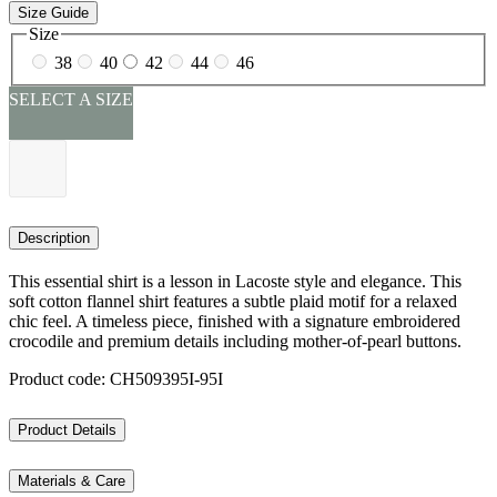
Size Guide
Size
38
40
42
44
46
SELECT A SIZE
Description
This essential shirt is a lesson in Lacoste style and elegance. This
soft cotton flannel shirt features a subtle plaid motif for a relaxed
chic feel. A timeless piece, finished with a signature embroidered
crocodile and premium details including mother-of-pearl buttons.
Product code: CH509395I-95I
Product Details
Materials & Care