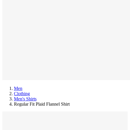
Men
Clothing
Men's Shirts
Regular Fit Plaid Flannel Shirt