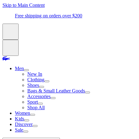
Skip to Main Content
Free shipping on orders over $200
Men
New In
Clothing
Shoes
Bags & Small Leather Goods
Accessories
Sport
Shop All
Women
Kids
Discover
Sale