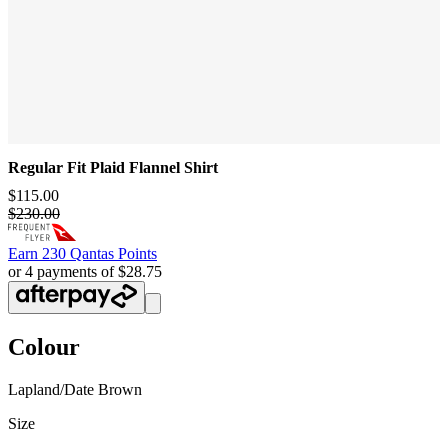
Regular Fit Plaid Flannel Shirt
$115.00
$230.00
Earn
230 Qantas Points
or 4 payments of $28.75
Colour
Lapland/Date Brown
Size