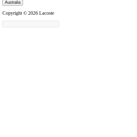
Australia
Copyright © 2026 Lacoste