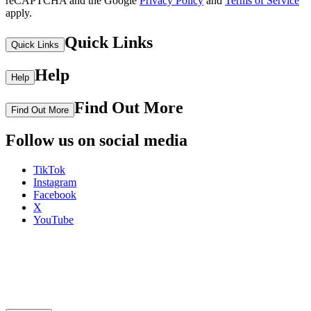
reCAPTCHA and the Google
Privacy Policy
and
Terms of Service
apply.
Quick Links
Quick Links
Help
Help
Find Out More
Find Out More
Follow us on social media
TikTok
Instagram
Facebook
X
YouTube