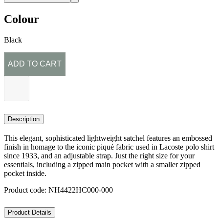
Colour
Black
ADD TO CART
Description
This elegant, sophisticated lightweight satchel features an embossed
finish in homage to the iconic piqué fabric used in Lacoste polo shirt
since 1933, and an adjustable strap. Just the right size for your
essentials, including a zipped main pocket with a smaller zipped
pocket inside.
Product code: NH4422HC000-000
Product Details