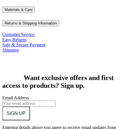
Materials & Care
Returns & Shipping Information
Customer Service
Easy Returns
Safe & Secure Payment
Shipping
Want exclusive offers and first
access to products? Sign up.
Email Address
SIGN UP
Entering details above you agree to receive email updates from