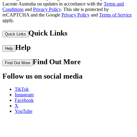
Lacoste Australia on updates in accordance with the
Terms and
Conditions
and
Privacy Policy
.
This site is protected by
reCAPTCHA and the Google
Privacy Policy
and
Terms of Service
apply.
Quick Links
Quick Links
Help
Help
Find Out More
Find Out More
Follow us on social media
TikTok
Instagram
Facebook
X
YouTube