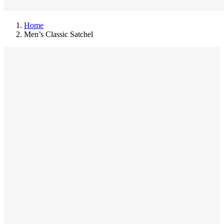
Home
Men’s Classic Satchel