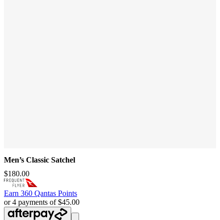
Men’s Classic Satchel
$180.00
Earn
360 Qantas Points
or 4 payments of $45.00