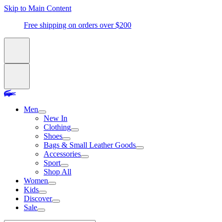
Skip to Main Content
Free shipping on orders over $200
Men
New In
Clothing
Shoes
Bags & Small Leather Goods
Accessories
Sport
Shop All
Women
Kids
Discover
Sale