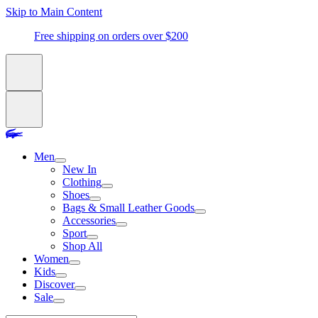
Skip to Main Content
Free shipping on orders over $200
Men
New In
Clothing
Shoes
Bags & Small Leather Goods
Accessories
Sport
Shop All
Women
Kids
Discover
Sale