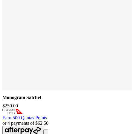
Monogram Satchel
$250.00
Earn
500 Qantas Points
or 4 payments of $62.50