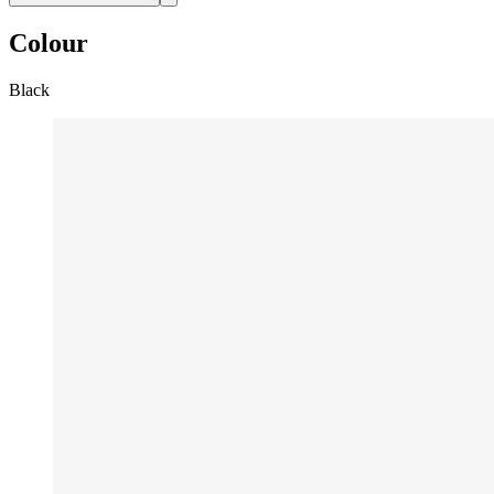
Colour
Black