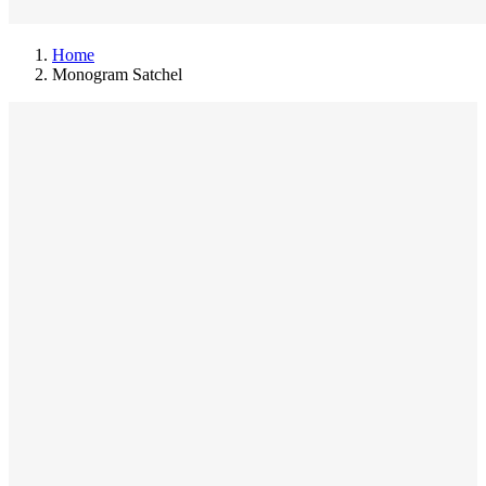
Home
Monogram Satchel