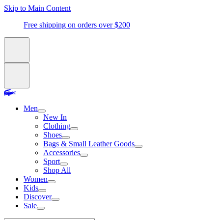
Skip to Main Content
Free shipping on orders over $200
Men
New In
Clothing
Shoes
Bags & Small Leather Goods
Accessories
Sport
Shop All
Women
Kids
Discover
Sale