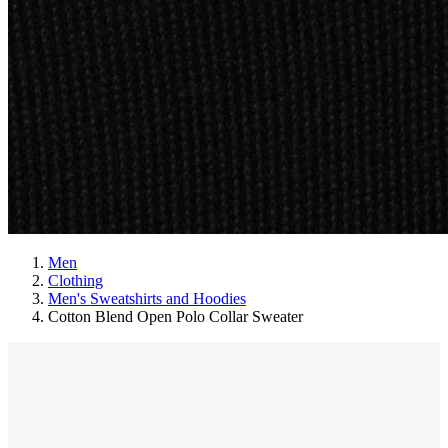
Men
Clothing
Men's Sweatshirts and Hoodies
Cotton Blend Open Polo Collar Sweater