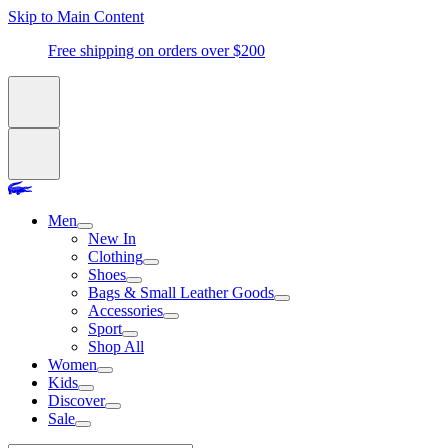
Skip to Main Content
Free shipping on orders over $200
Men
New In
Clothing
Shoes
Bags & Small Leather Goods
Accessories
Sport
Shop All
Women
Kids
Discover
Sale