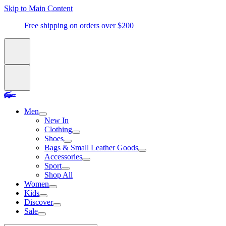
Skip to Main Content
Free shipping on orders over $200
Men
New In
Clothing
Shoes
Bags & Small Leather Goods
Accessories
Sport
Shop All
Women
Kids
Discover
Sale