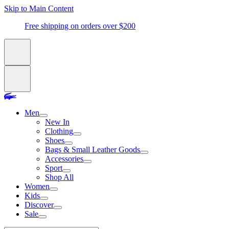
Skip to Main Content
Free shipping on orders over $200
Men
New In
Clothing
Shoes
Bags & Small Leather Goods
Accessories
Sport
Shop All
Women
Kids
Discover
Sale