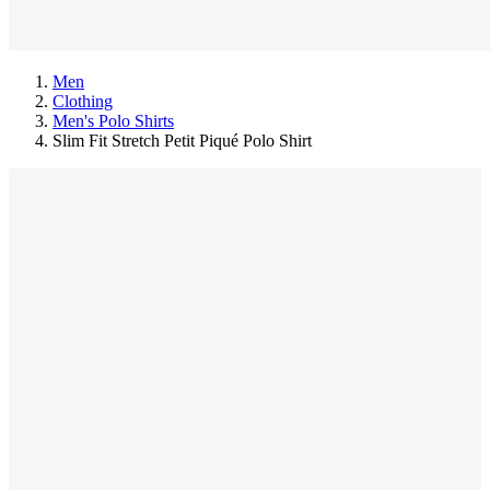
Men
Clothing
Men's Polo Shirts
Slim Fit Stretch Petit Piqué Polo Shirt