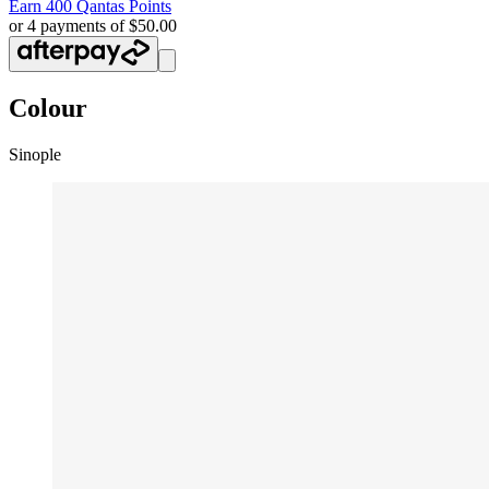
Earn
400 Qantas Points
or 4 payments of $50.00
Colour
Sinople