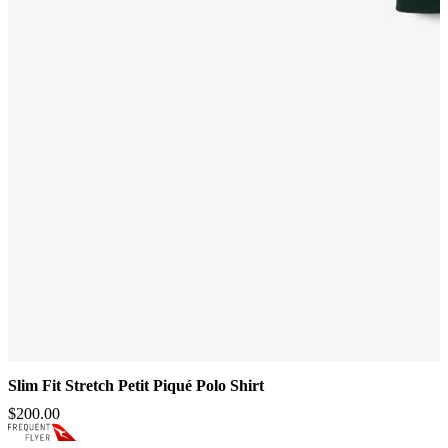
Slim Fit Stretch Petit Piqué Polo Shirt
$200.00