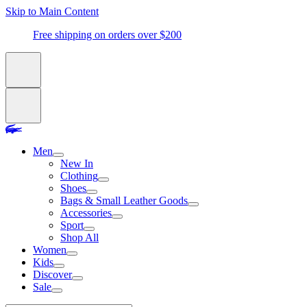
Skip to Main Content
Free shipping on orders over $200
Men
New In
Clothing
Shoes
Bags & Small Leather Goods
Accessories
Sport
Shop All
Women
Kids
Discover
Sale