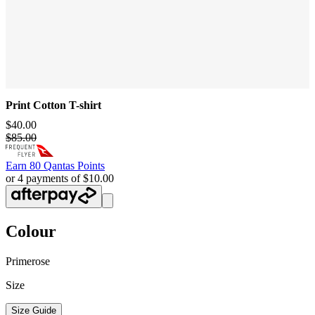
Print Cotton T-shirt
$40.00
$85.00
Earn
80 Qantas Points
or 4 payments of $10.00
Colour
Primerose
Size
Size Guide