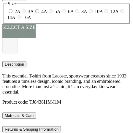
Size
2A
3A
4A
5A
6A
8A
10A
12A
14A
16A
SELECT A SIZE
Description
This essential T-shirt from Lacoste, sportswear creators since 1933,
features a timeless design, iconic branding, and an embroidered
crocodile. More than just a T-shirt, it’s an everyday kidswear
essential.
Product code: TJ8438I1M-I1M
Materials & Care
Returns & Shipping Information