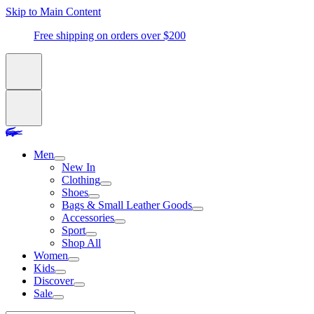
Skip to Main Content
Free shipping on orders over $200
Men
New In
Clothing
Shoes
Bags & Small Leather Goods
Accessories
Sport
Shop All
Women
Kids
Discover
Sale