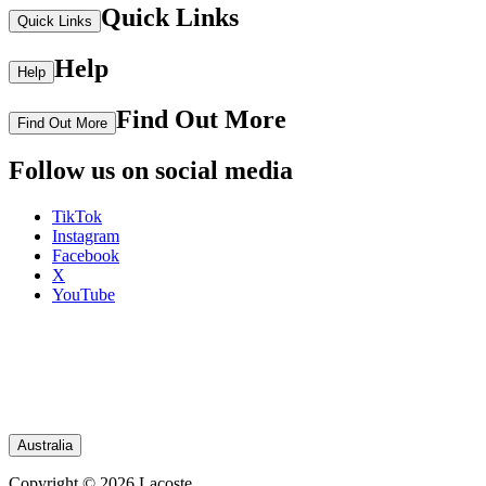
Quick Links
Quick Links
Help
Help
Find Out More
Find Out More
Follow us on social media
TikTok
Instagram
Facebook
X
YouTube
Australia
Copyright © 2026 Lacoste