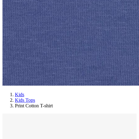
Kids
Kids Tops
Print Cotton T-shirt