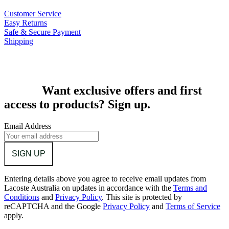
Customer Service
Easy Returns
Safe & Secure Payment
Shipping
Want exclusive offers and first
access to products? Sign up.
Email Address
SIGN UP
Entering details above you agree to receive email updates from
Lacoste Australia on updates in accordance with the
Terms and
Conditions
and
Privacy Policy
.
This site is protected by
reCAPTCHA and the Google
Privacy Policy
and
Terms of Service
apply.