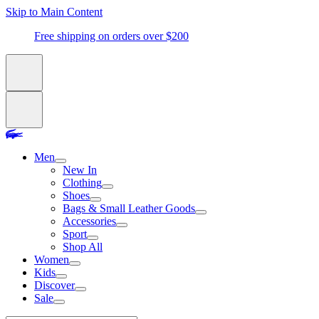
Skip to Main Content
Free shipping on orders over $200
Men
New In
Clothing
Shoes
Bags & Small Leather Goods
Accessories
Sport
Shop All
Women
Kids
Discover
Sale