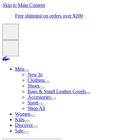
Skip to Main Content
Free shipping on orders over $200
Men
New In
Clothing
Shoes
Bags & Small Leather Goods
Accessories
Sport
Shop All
Women
Kids
Discover
Sale