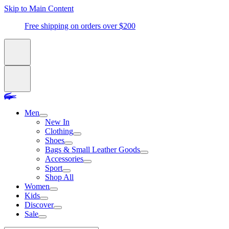
Skip to Main Content
Free shipping on orders over $200
Men
New In
Clothing
Shoes
Bags & Small Leather Goods
Accessories
Sport
Shop All
Women
Kids
Discover
Sale