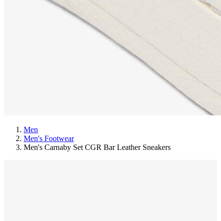
Men
Men's Footwear
Men's Carnaby Set CGR Bar Leather Sneakers