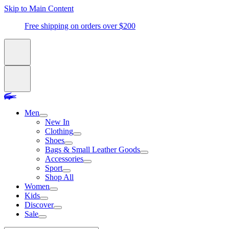
Skip to Main Content
Free shipping on orders over $200
Men
New In
Clothing
Shoes
Bags & Small Leather Goods
Accessories
Sport
Shop All
Women
Kids
Discover
Sale