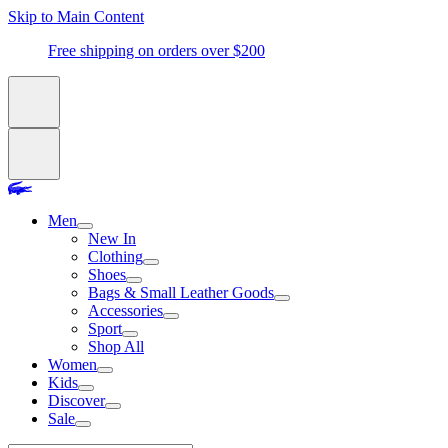
Skip to Main Content
Free shipping on orders over $200
Men
New In
Clothing
Shoes
Bags & Small Leather Goods
Accessories
Sport
Shop All
Women
Kids
Discover
Sale