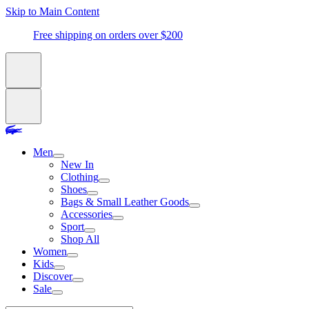
Skip to Main Content
Free shipping on orders over $200
Men
New In
Clothing
Shoes
Bags & Small Leather Goods
Accessories
Sport
Shop All
Women
Kids
Discover
Sale