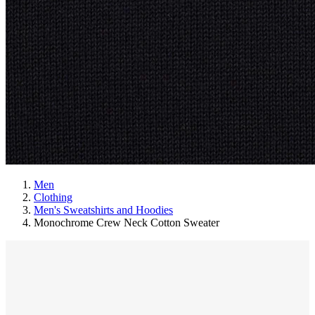
Men
Clothing
Men's Sweatshirts and Hoodies
Monochrome Crew Neck Cotton Sweater