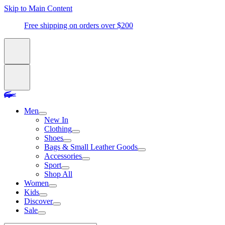
Skip to Main Content
Free shipping on orders over $200
Men
New In
Clothing
Shoes
Bags & Small Leather Goods
Accessories
Sport
Shop All
Women
Kids
Discover
Sale