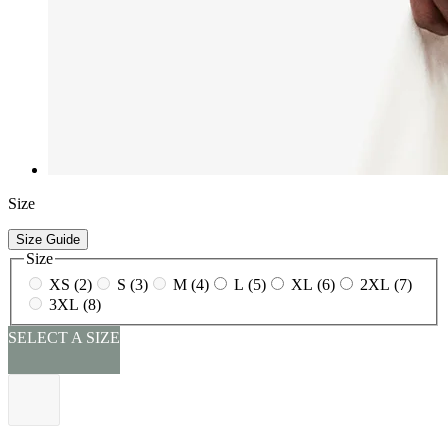
Size
Size Guide
Size
XS (2)
S (3)
M (4)
L (5)
XL (6)
2XL (7)
3XL (8)
SELECT A SIZE