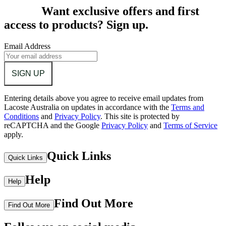
Want exclusive offers and first
access to products? Sign up.
Email Address
SIGN UP
Entering details above you agree to receive email updates from
Lacoste Australia on updates in accordance with the
Terms and
Conditions
and
Privacy Policy
.
This site is protected by
reCAPTCHA and the Google
Privacy Policy
and
Terms of Service
apply.
Quick Links
Quick Links
Help
Help
Find Out More
Find Out More