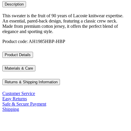
Description
This sweater is the fruit of 90 years of Lacoste knitwear expertise.
An essential, pared-back design, featuring a classic crew neck.
Made from premium cotton jersey, it offers the perfect blend of
elegance and sporting style.
Product code: AH1985HBP-HBP
Product Details
Materials & Care
Returns & Shipping Information
Customer Service
Easy Returns
Safe & Secure Payment
Shipping