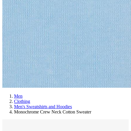
Men
Clothing
Men's Sweatshirts and Hoodies
Monochrome Crew Neck Cotton Sweater