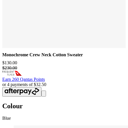
Monochrome Crew Neck Cotton Sweater
$130.00
$230.00
Earn
260 Qantas Points
or 4 payments of $32.50
Colour
Blue